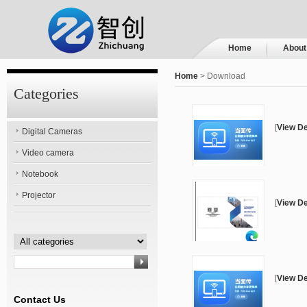
Home
About
Home
> Download
Categories
[
View De
Digital Cameras
Video camera
Notebook
Projector
[
View De
[
View De
Contact Us