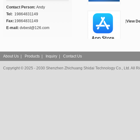
Contact Person:
Andy
Tel:
19864831149
Fax:
19864831149
[
View De
E-mail:
dvbest@126.com
About Us
|
Products
|
Inquiry
|
Contact Us
Copyright © 2025 - 2030 Shenzhen Zhichuang Shidai Technology Co., Ltd. All R