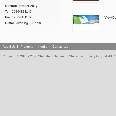
Contact Person:
Andy
Tel:
19864831149
Fax:
19864831149
[
View De
E-mail:
dvbest@126.com
About Us
|
Products
|
Inquiry
|
Contact Us
Copyright © 2025 - 2030 Shenzhen Zhichuang Shidai Technology Co., Ltd. All R