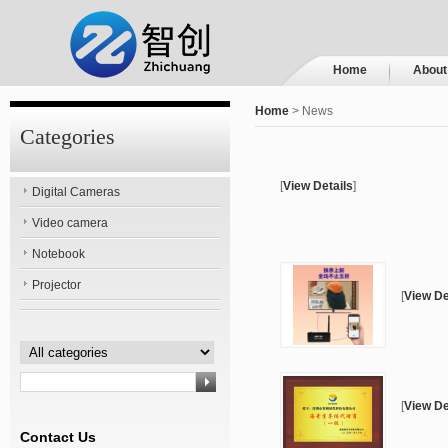
Home
About
Home
> News
Categories
[
View Details
]
Digital Cameras
Video camera
Notebook
Projector
[
View De
[
View De
Contact Us